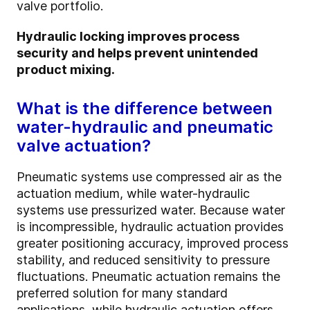
valve portfolio.
Hydraulic locking improves process
security and helps prevent unintended
product mixing.
What is the difference between
water-hydraulic and pneumatic
valve actuation?
Pneumatic systems use compressed air as the
actuation medium, while water-hydraulic
systems use pressurized water. Because water
is incompressible, hydraulic actuation provides
greater positioning accuracy, improved process
stability, and reduced sensitivity to pressure
fluctuations. Pneumatic actuation remains the
preferred solution for many standard
applications, while hydraulic actuation offers