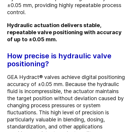
±0.05 mm, providing highly repeatable process
control.
Hydraulic actuation delivers stable,
repeatable valve positioning with accuracy
of up to ±0.05 mm.
How precise is hydraulic valve
positioning?
GEA Hydract® valves achieve digital positioning
accuracy of ±0.05 mm. Because the hydraulic
fluid is incompressible, the actuator maintains
the target position without deviation caused by
changing process pressures or system
fluctuations. This high level of precision is
particularly valuable in blending, dosing,
standardization, and other applications