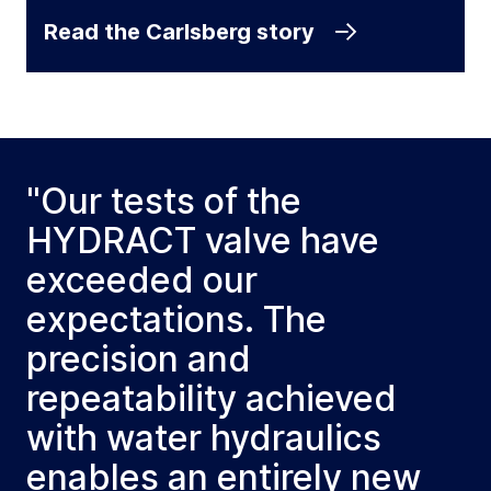
Read the Carlsberg story
"Our tests of the
HYDRACT valve have
exceeded our
expectations. The
precision and
repeatability achieved
with water hydraulics
enables an entirely new