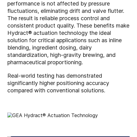
performance is not affected by pressure
fluctuations, eliminating drift and valve flutter.
The result is reliable process control and
consistent product quality. These benefits make
Hydract® actuation technology the ideal
solution for critical applications such as inline
blending, ingredient dosing, dairy
standardization, high-gravity brewing, and
pharmaceutical proportioning.
Real-world testing has demonstrated
significantly higher positioning accuracy
compared with conventional solutions.