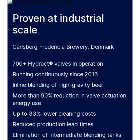
Proven at industrial
scale
Carlsberg Fredericia Brewery, Denmark
700+ Hydract® valves in operation
Running continuously since 2016
Inline blending of high-gravity beer
More than 90% reduction in valve actuation
energy use
Up to 33% lower cleaning costs
Reduced production lead times
Elimination of intermediate blending tanks