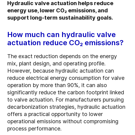
Hydraulic valve actuation helps reduce
energy use, lower CO₂ emissions, and
support long-term sustainability goals.
How much can hydraulic valve
actuation reduce CO₂ emissions?
The exact reduction depends on the energy
mix, plant design, and operating profile.
However, because hydraulic actuation can
reduce electrical energy consumption for valve
operation by more than 90%, it can also
significantly reduce the carbon footprint linked
to valve actuation. For manufacturers pursuing
decarbonization strategies, hydraulic actuation
offers a practical opportunity to lower
operational emissions without compromising
process performance.