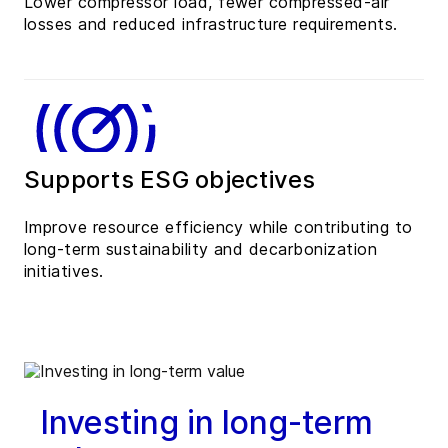
Lower compressor load, fewer compressed-air
losses and reduced infrastructure requirements.
Supports ESG objectives
Improve resource efficiency while contributing to
long-term sustainability and decarbonization
initiatives.
Investing in long-term