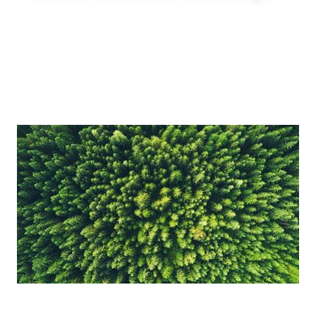
Enable innovative production concepts such
as inline blending, on-demand production,
reduced tank requirements and shorter
production lead times.