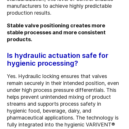
manufacturers to achieve highly predictable
production results.
Stable valve positioning creates more
stable processes and more consistent
products.
Is hydraulic actuation safe for
hygienic processing?
Yes. Hydraulic locking ensures that valves
remain securely in their intended position, even
under high process pressure differentials. This
helps prevent unintended mixing of product
streams and supports process safety in
hygienic food, beverage, dairy, and
pharmaceutical applications. The technology is
fully integrated into the hygienic VARIVENT®