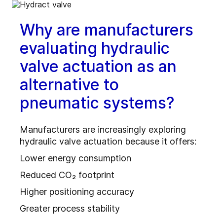
Why are manufacturers
evaluating hydraulic
valve actuation as an
alternative to
pneumatic systems?
Manufacturers are increasingly exploring
hydraulic valve actuation because it offers:
Lower energy consumption
Reduced CO₂ footprint
Higher positioning accuracy
Greater process stability