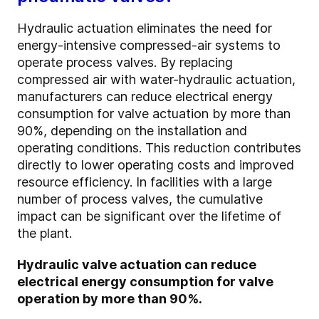
Hydraulic actuation eliminates the need for
energy-intensive compressed-air systems to
operate process valves. By replacing
compressed air with water-hydraulic actuation,
manufacturers can reduce electrical energy
consumption for valve actuation by more than
90%, depending on the installation and
operating conditions. This reduction contributes
directly to lower operating costs and improved
resource efficiency. In facilities with a large
number of process valves, the cumulative
impact can be significant over the lifetime of
the plant.
Hydraulic valve actuation can reduce
electrical energy consumption for valve
operation by more than 90%.