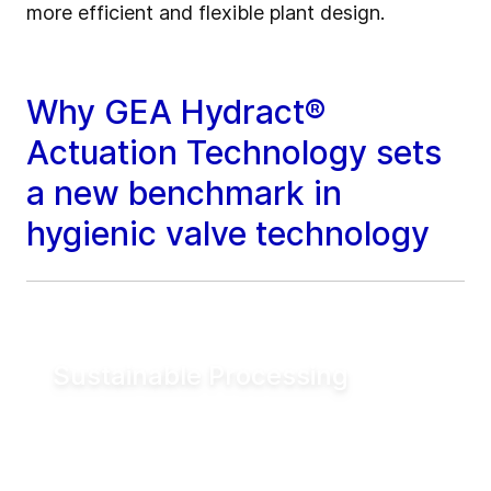
more efficient and flexible plant design.
Why GEA Hydract®
Actuation Technology sets
a new benchmark in
hygienic valve technology
Sustainable Processing
Reduce electrical energy consumption for
valve actuation by more than 90% compared
to conventional pneumatic systems. Lower
utility demand helps reduce operating costs