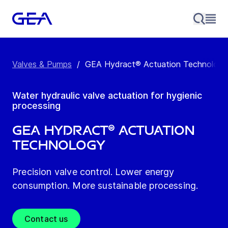
Valves & Pumps
/
GEA Hydract® Actuation Technology
Water hydraulic valve actuation for hygienic
processing
GEA Hydract® Actuation
Technology
Precision valve control. Lower energy
consumption. More sustainable processing.
Contact us