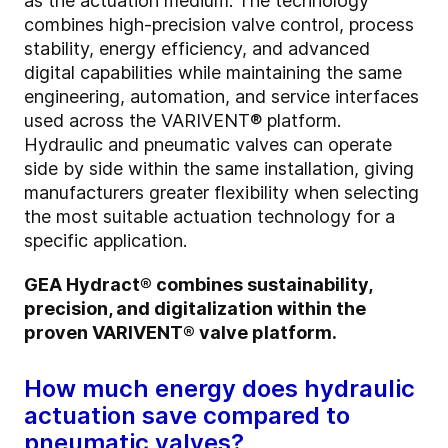
as the actuation medium. The technology
combines high-precision valve control, process
stability, energy efficiency, and advanced
digital capabilities while maintaining the same
engineering, automation, and service interfaces
used across the VARIVENT® platform.
Hydraulic and pneumatic valves can operate
side by side within the same installation, giving
manufacturers greater flexibility when selecting
the most suitable actuation technology for a
specific application.
GEA Hydract® combines sustainability,
precision, and digitalization within the
proven VARIVENT® valve platform.
How much energy does hydraulic
actuation save compared to
pneumatic valves?