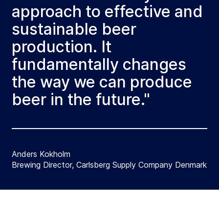
approach to effective and
sustainable beer
production. It
fundamentally changes
the way we can produce
beer in the future."
Anders Kokholm
Brewing Director, Carlsberg Supply Company Denmark