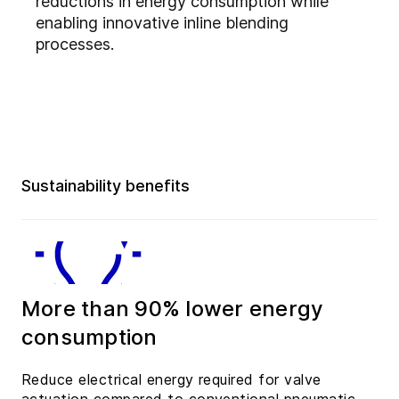
reductions in energy consumption while
enabling innovative inline blending
processes.
Sustainability benefits
More than 90% lower energy
consumption
Reduce electrical energy required for valve