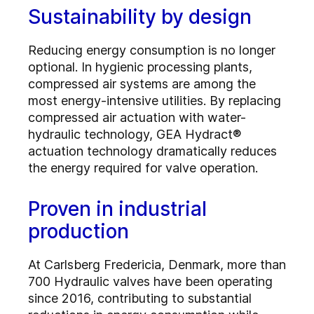
Sustainability by design
Reducing energy consumption is no longer
optional. In hygienic processing plants,
compressed air systems are among the
most energy-intensive utilities. By replacing
compressed air actuation with water-
hydraulic technology, GEA Hydract®
actuation technology dramatically reduces
the energy required for valve operation.
Proven in industrial
production
At Carlsberg Fredericia, Denmark, more than
700 Hydraulic valves have been operating
since 2016, contributing to substantial