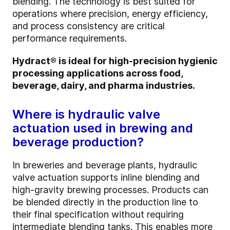
blending. The technology is best suited for
operations where precision, energy efficiency,
and process consistency are critical
performance requirements.
Hydract® is ideal for high-precision hygienic
processing applications across food,
beverage, dairy, and pharma industries.
Where is hydraulic valve
actuation used in brewing and
beverage production?
In breweries and beverage plants, hydraulic
valve actuation supports inline blending and
high-gravity brewing processes. Products can
be blended directly in the production line to
their final specification without requiring
intermediate blending tanks. This enables more