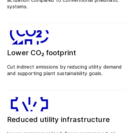
actuation compared to conventional pneumatic
systems.
Lower CO₂ footprint
Cut indirect emissions by reducing utility demand
and supporting plant sustainability goals.
Reduced utility infrastructure