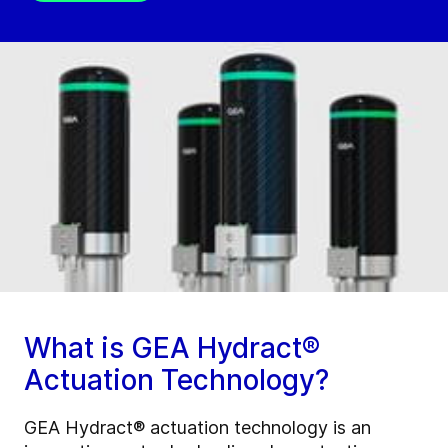
What is GEA Hydract®
Actuation Technology?
GEA Hydract® actuation technology is an