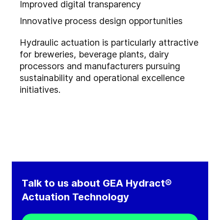
Improved digital transparency
Innovative process design opportunities
Hydraulic actuation is particularly attractive
for breweries, beverage plants, dairy
processors and manufacturers pursuing
sustainability and operational excellence
initiatives.
Talk to us about GEA Hydract®
Actuation Technology