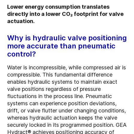
Lower energy consumption translates
directly into a lower CO₂ footprint for valve
actuation.
Why is hydraulic valve positioning
more accurate than pneumatic
control?
Water is incompressible, while compressed air is
compressible. This fundamental difference
enables hydraulic systems to maintain exact
valve positions regardless of pressure
fluctuations in the process line. Pneumatic
systems can experience position deviations,
drift, or valve flutter under changing conditions,
whereas hydraulic actuation keeps the valve
securely locked in its programmed position. GEA
Hydract® achieves positioning accuracy of