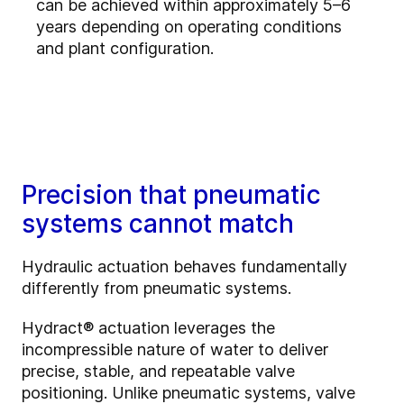
can be achieved within approximately 5–6
years depending on operating conditions
and plant configuration.
Precision that pneumatic
systems cannot match
Hydraulic actuation behaves fundamentally
differently from pneumatic systems.
Hydract® actuation leverages the
incompressible nature of water to deliver
precise, stable, and repeatable valve
positioning. Unlike pneumatic systems, valve