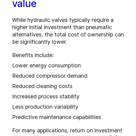
value
While hydraulic valves typically require a
higher initial investment than pneumatic
alternatives, the total cost of ownership can
be significantly lower.
Benefits include:
Lower energy consumption
Reduced compressor demand
Reduced cleaning costs
Increased process stability
Less production variability
Predictive maintenance capabilities
For many applications, return on investment