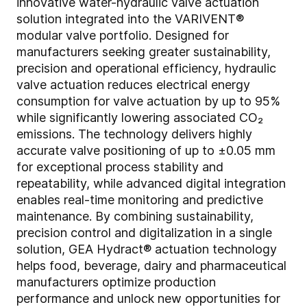
innovative water-hydraulic valve actuation
solution integrated into the VARIVENT®
modular valve portfolio. Designed for
manufacturers seeking greater sustainability,
precision and operational efficiency, hydraulic
valve actuation reduces electrical energy
consumption for valve actuation by up to 95%
while significantly lowering associated CO₂
emissions. The technology delivers highly
accurate valve positioning of up to ±0.05 mm
for exceptional process stability and
repeatability, while advanced digital integration
enables real-time monitoring and predictive
maintenance. By combining sustainability,
precision control and digitalization in a single
solution, GEA Hydract® actuation technology
helps food, beverage, dairy and pharmaceutical
manufacturers optimize production
performance and unlock new opportunities for