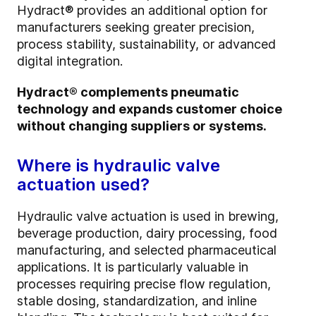
Hydract® provides an additional option for
manufacturers seeking greater precision,
process stability, sustainability, or advanced
digital integration.
Hydract® complements pneumatic
technology and expands customer choice
without changing suppliers or systems.
Where is hydraulic valve
actuation used?
Hydraulic valve actuation is used in brewing,
beverage production, dairy processing, food
manufacturing, and selected pharmaceutical
applications. It is particularly valuable in
processes requiring precise flow regulation,
stable dosing, standardization, and inline