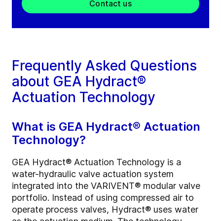
Contact us
Frequently Asked Questions
about GEA Hydract®
Actuation Technology
What is GEA Hydract® Actuation
Technology?
GEA Hydract® Actuation Technology is a
water-hydraulic valve actuation system
integrated into the VARIVENT® modular valve
portfolio. Instead of using compressed air to
operate process valves, Hydract® uses water