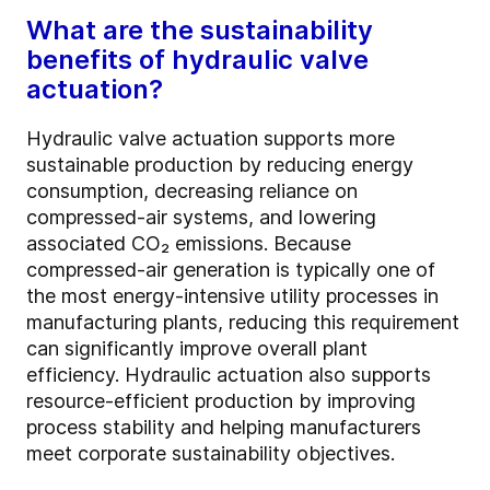
What are the sustainability
benefits of hydraulic valve
actuation?
Hydraulic valve actuation supports more
sustainable production by reducing energy
consumption, decreasing reliance on
compressed-air systems, and lowering
associated CO₂ emissions. Because
compressed-air generation is typically one of
the most energy-intensive utility processes in
manufacturing plants, reducing this requirement
can significantly improve overall plant
efficiency. Hydraulic actuation also supports
resource-efficient production by improving
process stability and helping manufacturers
meet corporate sustainability objectives.