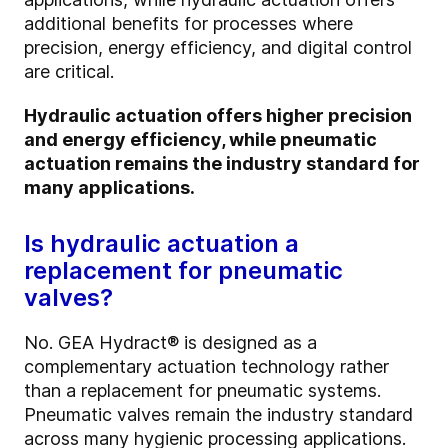
additional benefits for processes where
precision, energy efficiency, and digital control
are critical.
Hydraulic actuation offers higher precision
and energy efficiency, while pneumatic
actuation remains the industry standard for
many applications.
Is hydraulic actuation a
replacement for pneumatic
valves?
No. GEA Hydract® is designed as a
complementary actuation technology rather
than a replacement for pneumatic systems.
Pneumatic valves remain the industry standard
across many hygienic processing applications.