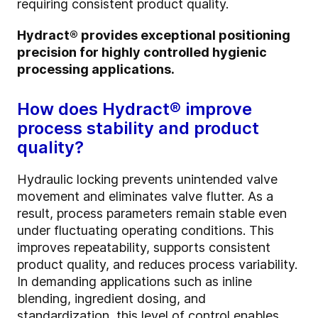
requiring consistent product quality.
Hydract® provides exceptional positioning
precision for highly controlled hygienic
processing applications.
How does Hydract® improve
process stability and product
quality?
Hydraulic locking prevents unintended valve
movement and eliminates valve flutter. As a
result, process parameters remain stable even
under fluctuating operating conditions. This
improves repeatability, supports consistent
product quality, and reduces process variability.
In demanding applications such as inline
blending, ingredient dosing, and
standardization, this level of control enables