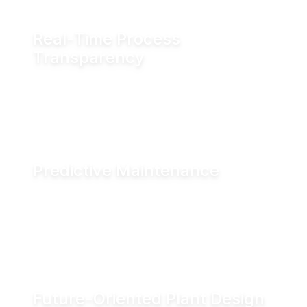
Real-Time Process
Transparency
Monitor valve position in real time via fieldbus
systems, WiFi or Bluetooth for enhanced
visibility across production operations.
Predictive Maintenance
Advanced diagnostics and digital seal
monitoring enable condition-based
maintenance, helping reduce downtime and
improve asset performance.
Future-Oriented Plant Design