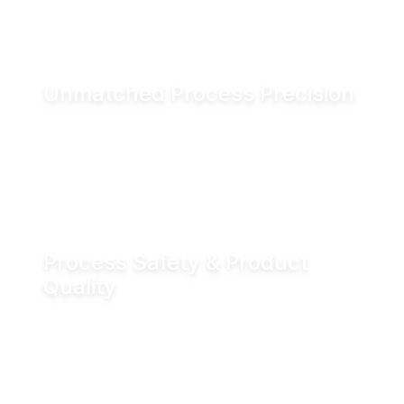
and associated CO₂ emissions.
Unmatched Process Precision
Water is incompressible, enabling exact valve
positioning even under fluctuating process
conditions. Hydraulic actuation delivers
positioning accuracy of up to ±0.05 mm.
Process Safety & Product
Quality
Hydraulic locking prevents unintended valve
movement and eliminates valve flutter,
supporting stable processes and consistent
product quality.