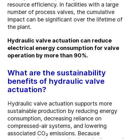
resource efficiency. In facilities with a large
number of process valves, the cumulative
impact can be significant over the lifetime of
the plant.
Hydraulic valve actuation can reduce
electrical energy consumption for valve
operation by more than 90%.
What are the sustainability
benefits of hydraulic valve
actuation?
Hydraulic valve actuation supports more
sustainable production by reducing energy
consumption, decreasing reliance on
compressed-air systems, and lowering
associated CO₂ emissions. Because