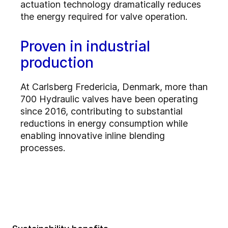
actuation technology dramatically reduces
the energy required for valve operation.
Proven in industrial
production
At Carlsberg Fredericia, Denmark, more than
700 Hydraulic valves have been operating
since 2016, contributing to substantial
reductions in energy consumption while
enabling innovative inline blending
processes.