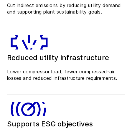
Cut indirect emissions by reducing utility demand
and supporting plant sustainability goals.
Reduced utility infrastructure
Lower compressor load, fewer compressed-air
losses and reduced infrastructure requirements.
Supports ESG objectives