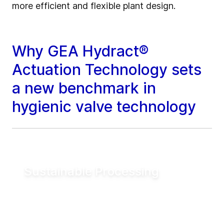
more efficient and flexible plant design.
Why GEA Hydract®
Actuation Technology sets
a new benchmark in
hygienic valve technology
Sustainable Processing
Reduce electrical energy consumption for
valve actuation by more than 90% compared
to conventional pneumatic systems. Lower
utility demand helps reduce operating costs