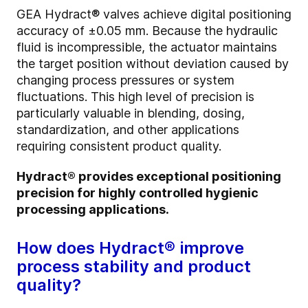
GEA Hydract® valves achieve digital positioning
accuracy of ±0.05 mm. Because the hydraulic
fluid is incompressible, the actuator maintains
the target position without deviation caused by
changing process pressures or system
fluctuations. This high level of precision is
particularly valuable in blending, dosing,
standardization, and other applications
requiring consistent product quality.
Hydract® provides exceptional positioning
precision for highly controlled hygienic
processing applications.
How does Hydract® improve
process stability and product
quality?