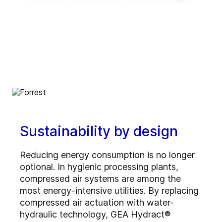
Enable innovative production concepts such
as inline blending, on-demand production,
reduced tank requirements and shorter
production lead times.
Sustainability by design
Reducing energy consumption is no longer
optional. In hygienic processing plants,
compressed air systems are among the
most energy-intensive utilities. By replacing
compressed air actuation with water-
hydraulic technology, GEA Hydract®