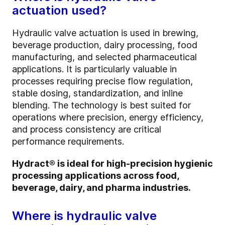
actuation used?
Hydraulic valve actuation is used in brewing,
beverage production, dairy processing, food
manufacturing, and selected pharmaceutical
applications. It is particularly valuable in
processes requiring precise flow regulation,
stable dosing, standardization, and inline
blending. The technology is best suited for
operations where precision, energy efficiency,
and process consistency are critical
performance requirements.
Hydract® is ideal for high-precision hygienic
processing applications across food,
beverage, dairy, and pharma industries.
Where is hydraulic valve