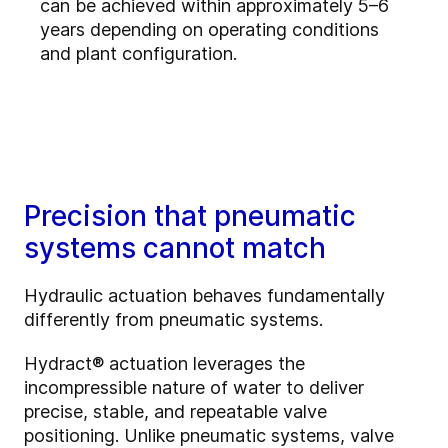
can be achieved within approximately 5–6
years depending on operating conditions
and plant configuration.
Precision that pneumatic
systems cannot match
Hydraulic actuation behaves fundamentally
differently from pneumatic systems.
Hydract® actuation leverages the
incompressible nature of water to deliver
precise, stable, and repeatable valve
positioning. Unlike pneumatic systems, valve