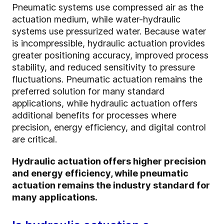
Pneumatic systems use compressed air as the
actuation medium, while water-hydraulic
systems use pressurized water. Because water
is incompressible, hydraulic actuation provides
greater positioning accuracy, improved process
stability, and reduced sensitivity to pressure
fluctuations. Pneumatic actuation remains the
preferred solution for many standard
applications, while hydraulic actuation offers
additional benefits for processes where
precision, energy efficiency, and digital control
are critical.
Hydraulic actuation offers higher precision
and energy efficiency, while pneumatic
actuation remains the industry standard for
many applications.