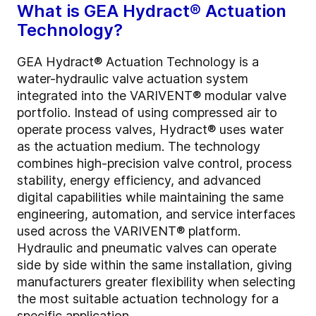
What is GEA Hydract® Actuation
Technology?
GEA Hydract® Actuation Technology is a
water-hydraulic valve actuation system
integrated into the VARIVENT® modular valve
portfolio. Instead of using compressed air to
operate process valves, Hydract® uses water
as the actuation medium. The technology
combines high-precision valve control, process
stability, energy efficiency, and advanced
digital capabilities while maintaining the same
engineering, automation, and service interfaces
used across the VARIVENT® platform.
Hydraulic and pneumatic valves can operate
side by side within the same installation, giving
manufacturers greater flexibility when selecting
the most suitable actuation technology for a
specific application.