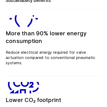
Sustainability benefits
More than 90% lower energy
consumption
Reduce electrical energy required for valve
actuation compared to conventional pneumatic
systems.
Lower CO₂ footprint