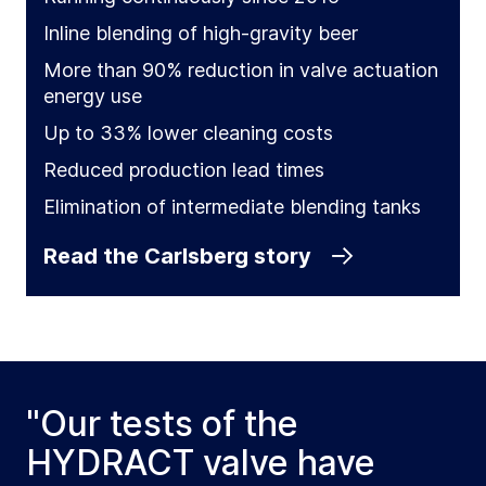
Inline blending of high-gravity beer
More than 90% reduction in valve actuation
energy use
Up to 33% lower cleaning costs
Reduced production lead times
Elimination of intermediate blending tanks
Read the Carlsberg story
"Our tests of the
HYDRACT valve have