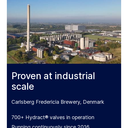
Proven at industrial
scale
Carlsberg Fredericia Brewery, Denmark
700+ Hydract® valves in operation
Running continuously since 2016