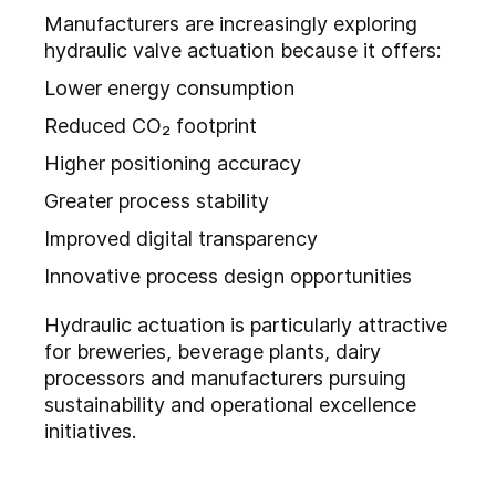
Manufacturers are increasingly exploring
hydraulic valve actuation because it offers:
Lower energy consumption
Reduced CO₂ footprint
Higher positioning accuracy
Greater process stability
Improved digital transparency
Innovative process design opportunities
Hydraulic actuation is particularly attractive
for breweries, beverage plants, dairy
processors and manufacturers pursuing
sustainability and operational excellence
initiatives.