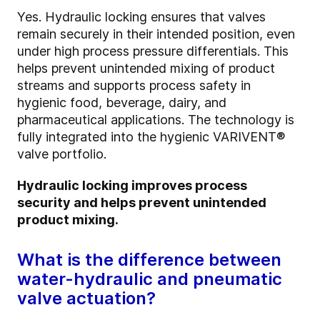
Yes. Hydraulic locking ensures that valves
remain securely in their intended position, even
under high process pressure differentials. This
helps prevent unintended mixing of product
streams and supports process safety in
hygienic food, beverage, dairy, and
pharmaceutical applications. The technology is
fully integrated into the hygienic VARIVENT®
valve portfolio.
Hydraulic locking improves process
security and helps prevent unintended
product mixing.
What is the difference between
water-hydraulic and pneumatic
valve actuation?