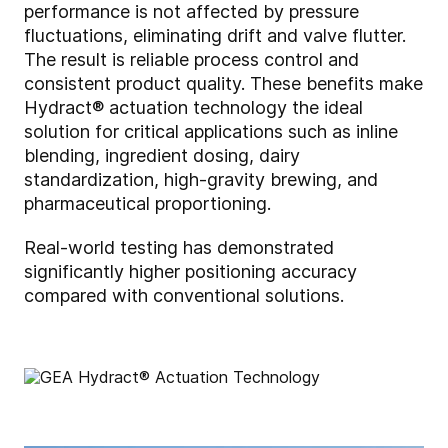
performance is not affected by pressure
fluctuations, eliminating drift and valve flutter.
The result is reliable process control and
consistent product quality. These benefits make
Hydract® actuation technology the ideal
solution for critical applications such as inline
blending, ingredient dosing, dairy
standardization, high-gravity brewing, and
pharmaceutical proportioning.
Real-world testing has demonstrated
significantly higher positioning accuracy
compared with conventional solutions.