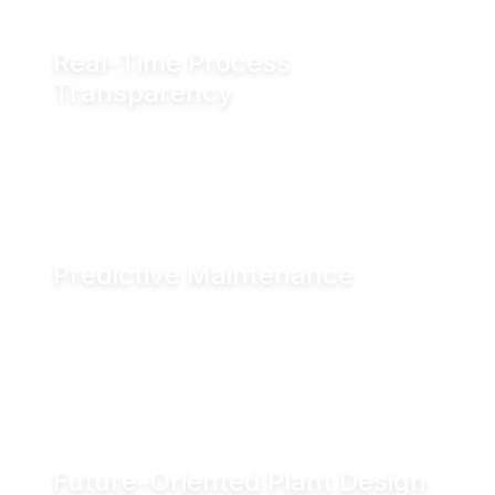
Real-Time Process
Transparency
Monitor valve position in real time via fieldbus
systems, WiFi or Bluetooth for enhanced
visibility across production operations.
Predictive Maintenance
Advanced diagnostics and digital seal
monitoring enable condition-based
maintenance, helping reduce downtime and
improve asset performance.
Future-Oriented Plant Design