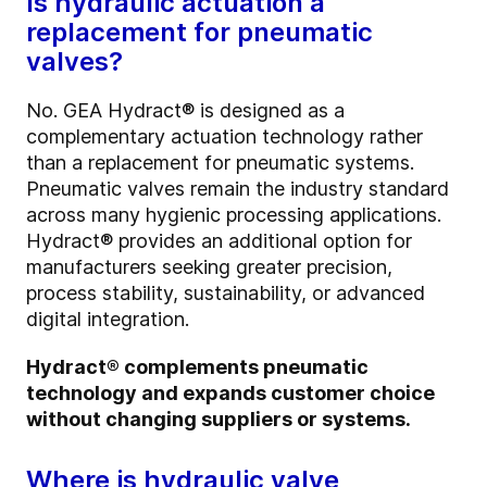
Is hydraulic actuation a
replacement for pneumatic
valves?
No. GEA Hydract® is designed as a
complementary actuation technology rather
than a replacement for pneumatic systems.
Pneumatic valves remain the industry standard
across many hygienic processing applications.
Hydract® provides an additional option for
manufacturers seeking greater precision,
process stability, sustainability, or advanced
digital integration.
Hydract® complements pneumatic
technology and expands customer choice
without changing suppliers or systems.
Where is hydraulic valve