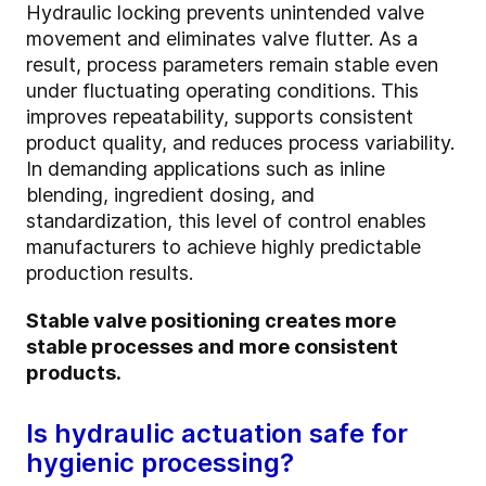
Hydraulic locking prevents unintended valve
movement and eliminates valve flutter. As a
result, process parameters remain stable even
under fluctuating operating conditions. This
improves repeatability, supports consistent
product quality, and reduces process variability.
In demanding applications such as inline
blending, ingredient dosing, and
standardization, this level of control enables
manufacturers to achieve highly predictable
production results.
Stable valve positioning creates more
stable processes and more consistent
products.
Is hydraulic actuation safe for
hygienic processing?