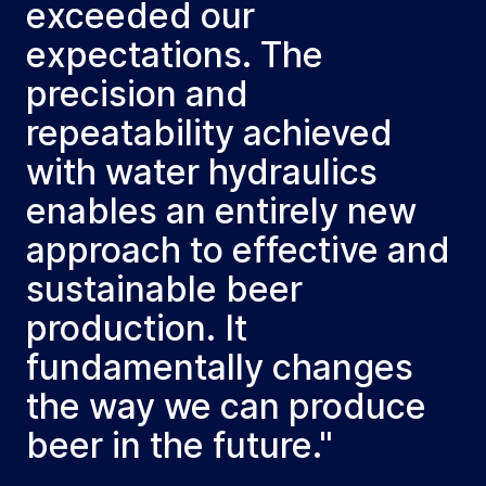
exceeded our
expectations. The
precision and
repeatability achieved
with water hydraulics
enables an entirely new
approach to effective and
sustainable beer
production. It
fundamentally changes
the way we can produce
beer in the future."