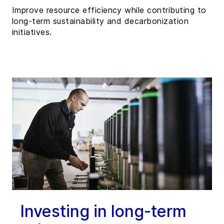
Improve resource efficiency while contributing to
long-term sustainability and decarbonization
initiatives.
Investing in long-term