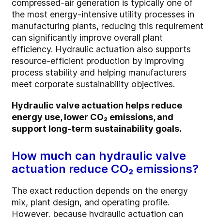
compressed-air generation is typically one of
the most energy-intensive utility processes in
manufacturing plants, reducing this requirement
can significantly improve overall plant
efficiency. Hydraulic actuation also supports
resource-efficient production by improving
process stability and helping manufacturers
meet corporate sustainability objectives.
Hydraulic valve actuation helps reduce
energy use, lower CO₂ emissions, and
support long-term sustainability goals.
How much can hydraulic valve
actuation reduce CO₂ emissions?
The exact reduction depends on the energy
mix, plant design, and operating profile.
However, because hydraulic actuation can