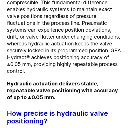
compressible. This fundamental difference
enables hydraulic systems to maintain exact
valve positions regardless of pressure
fluctuations in the process line. Pneumatic
systems can experience position deviations,
drift, or valve flutter under changing conditions,
whereas hydraulic actuation keeps the valve
securely locked in its programmed position. GEA
Hydract® achieves positioning accuracy of
±0.05 mm, providing highly repeatable process
control.
Hydraulic actuation delivers stable,
repeatable valve positioning with accuracy
of up to ±0.05 mm.
How precise is hydraulic valve
positioning?