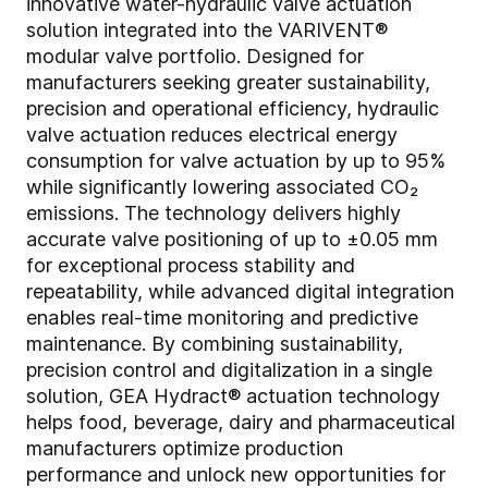
innovative water-hydraulic valve actuation
solution integrated into the VARIVENT®
modular valve portfolio. Designed for
manufacturers seeking greater sustainability,
precision and operational efficiency, hydraulic
valve actuation reduces electrical energy
consumption for valve actuation by up to 95%
while significantly lowering associated CO₂
emissions. The technology delivers highly
accurate valve positioning of up to ±0.05 mm
for exceptional process stability and
repeatability, while advanced digital integration
enables real-time monitoring and predictive
maintenance. By combining sustainability,
precision control and digitalization in a single
solution, GEA Hydract® actuation technology
helps food, beverage, dairy and pharmaceutical
manufacturers optimize production
performance and unlock new opportunities for