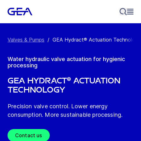
Valves & Pumps
/
GEA Hydract® Actuation Technology
Water hydraulic valve actuation for hygienic
processing
GEA Hydract® Actuation
Technology
Precision valve control. Lower energy
consumption. More sustainable processing.
Contact us