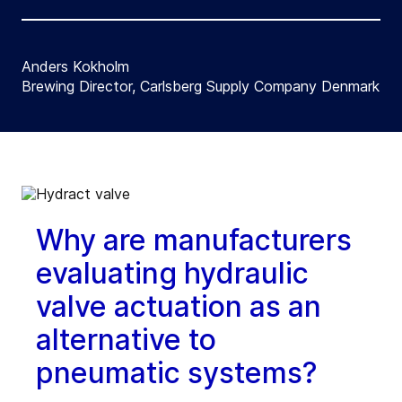
Anders Kokholm
Brewing Director, Carlsberg Supply Company Denmark
Why are manufacturers
evaluating hydraulic
valve actuation as an
alternative to
pneumatic systems?