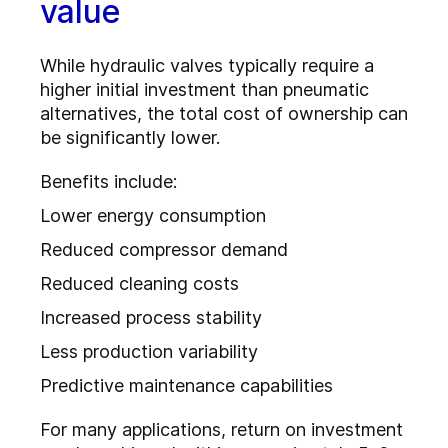
value
While hydraulic valves typically require a
higher initial investment than pneumatic
alternatives, the total cost of ownership can
be significantly lower.
Benefits include:
Lower energy consumption
Reduced compressor demand
Reduced cleaning costs
Increased process stability
Less production variability
Predictive maintenance capabilities
For many applications, return on investment