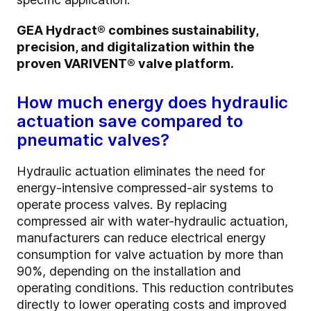
GEA Hydract® combines sustainability,
precision, and digitalization within the
proven VARIVENT® valve platform.
How much energy does hydraulic
actuation save compared to
pneumatic valves?
Hydraulic actuation eliminates the need for
energy-intensive compressed-air systems to
operate process valves. By replacing
compressed air with water-hydraulic actuation,
manufacturers can reduce electrical energy
consumption for valve actuation by more than
90%, depending on the installation and
operating conditions. This reduction contributes
directly to lower operating costs and improved