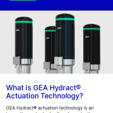
What is GEA Hydract®
Actuation Technology?
GEA Hydract® actuation technology is an