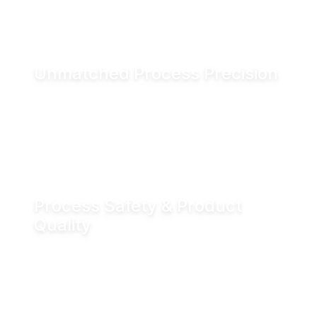
and associated CO₂ emissions.
Unmatched Process Precision
Water is incompressible, enabling exact valve
positioning even under fluctuating process
conditions. Hydraulic actuation delivers
positioning accuracy of up to ±0.05 mm.
Process Safety & Product
Quality
Hydraulic locking prevents unintended valve
movement and eliminates valve flutter,
supporting stable processes and consistent
product quality.