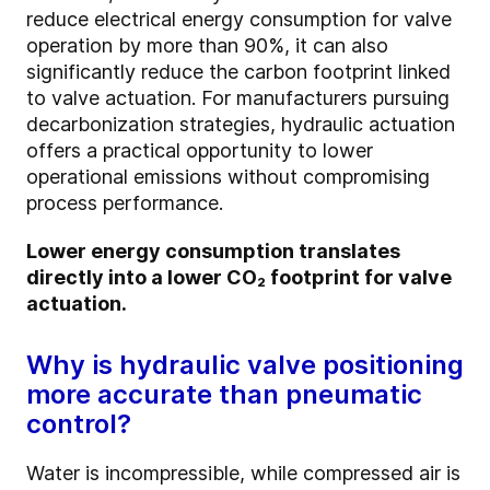
reduce electrical energy consumption for valve
operation by more than 90%, it can also
significantly reduce the carbon footprint linked
to valve actuation. For manufacturers pursuing
decarbonization strategies, hydraulic actuation
offers a practical opportunity to lower
operational emissions without compromising
process performance.
Lower energy consumption translates
directly into a lower CO₂ footprint for valve
actuation.
Why is hydraulic valve positioning
more accurate than pneumatic
control?
Water is incompressible, while compressed air is