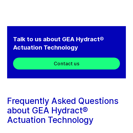
Talk to us about GEA Hydract®
Actuation Technology
Contact us
Frequently Asked Questions
about GEA Hydract®
Actuation Technology