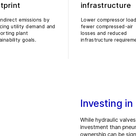
tprint
infrastructure
indirect emissions by
Lower compressor load
cing utility demand and
fewer compressed-air
orting plant
losses and reduced
ainability goals.
infrastructure requirem
Investing in
While hydraulic valves 
investment than pneuma
ownership can be signi