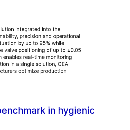
ution integrated into the
bility, precision and operational
ctuation by up to 95% while
e valve positioning of up to ±0.05
on enables real-time monitoring
tion in a single solution, GEA
cturers optimize production
enchmark in hygienic