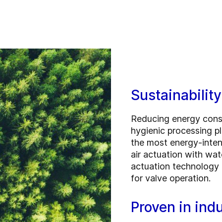
Sustainabilit
Reducing energy consu
hygienic processing p
the most energy-intens
air actuation with wa
actuation technology 
for valve operation.
Proven in indu