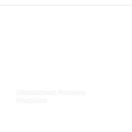
Unmatched Process
Precision
Water is incompressible, enabling exact valve
positioning even under fluctuating process
conditions. Hydraulic actuation delivers
positioning accuracy of up to ±0.05 mm.