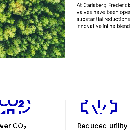
At Carlsberg Frederic
valves have been oper
substantial reduction
innovative inline blen
wer CO₂
Reduced utility