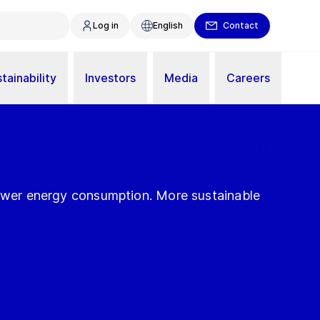
Log in
English
Contact
tainability
Investors
Media
Careers
Lower energy consumption. More sustainable