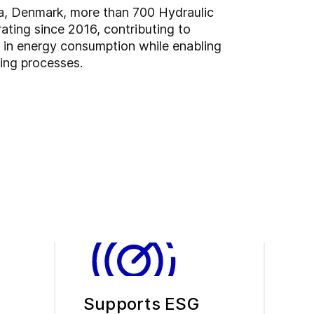
ia, Denmark, more than 700 Hydraulic
ating since 2016, contributing to
s in energy consumption while enabling
ding processes.
Supports ESG