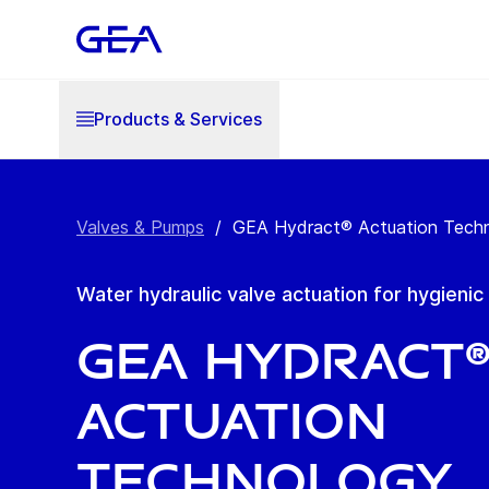
Products & Services
Valves & Pumps
/
GEA Hydract® Actuation Tech
Water hydraulic valve actuation for hygieni
GEA Hydract
Actuation
Technology