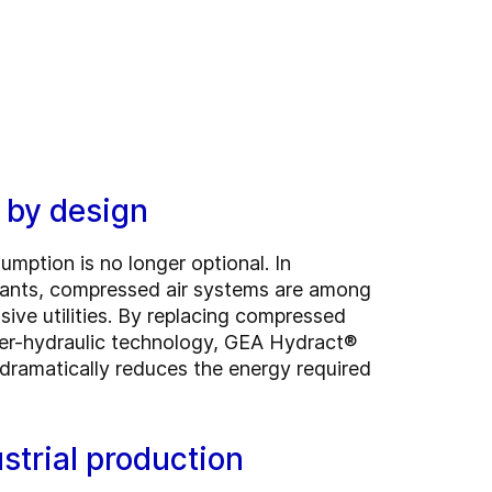
y by design
mption is no longer optional. In
lants, compressed air systems are among
ive utilities. By replacing compressed
ter-hydraulic technology, GEA Hydract®
dramatically reduces the energy required
strial production