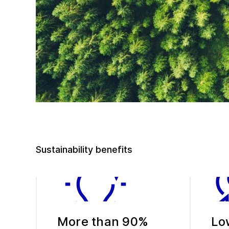
Sustainability benefits
More than 90%
Lo