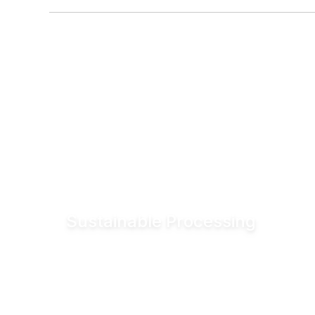
Sustainable Processing
Reduce electrical energy consumption for
valve actuation by more than 90% compared
to conventional pneumatic systems. Lower
utility demand helps reduce operating costs
and associated CO₂ emissions.