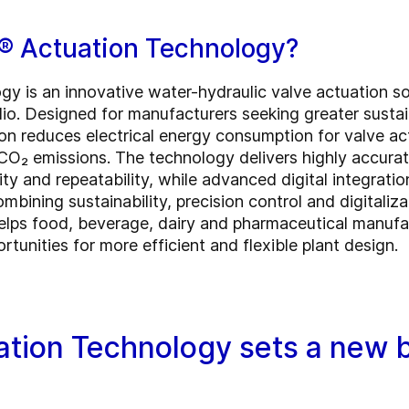
® Actuation Technology?
 is an innovative water-hydraulic valve actuation sol
. Designed for manufacturers seeking greater sustaina
tion reduces electrical energy consumption for valve a
 CO₂ emissions. The technology delivers highly accurat
ty and repeatability, while advanced digital integrati
bining sustainability, precision control and digitaliza
lps food, beverage, dairy and pharmaceutical manufa
unities for more efficient and flexible plant design.
tion Technology sets a new b