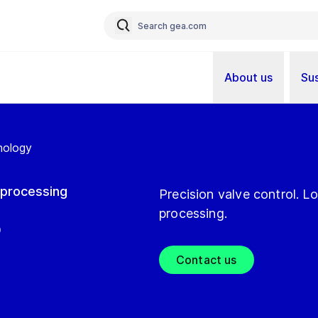
About us
Sus
nology
c processing
Precision valve control. 
processing.
®
Contact us