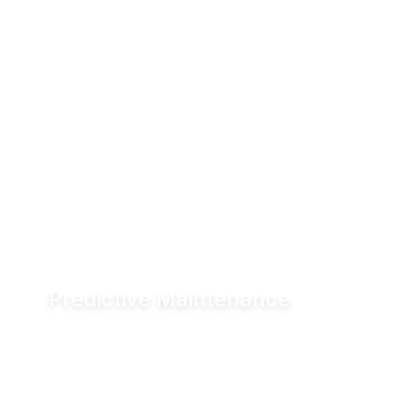
Predictive Maintenance
Advanced diagnostics and digital seal
monitoring enable condition-based
maintenance, helping reduce downtime and
improve asset performance.