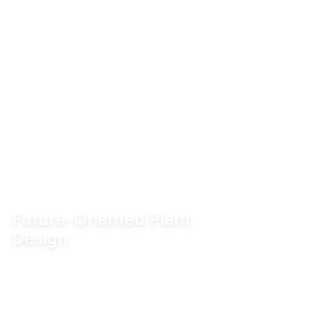
Future-Oriented Plant
Design
Enable innovative production concepts such
as inline blending, on-demand production,
reduced tank requirements and shorter
production lead times.