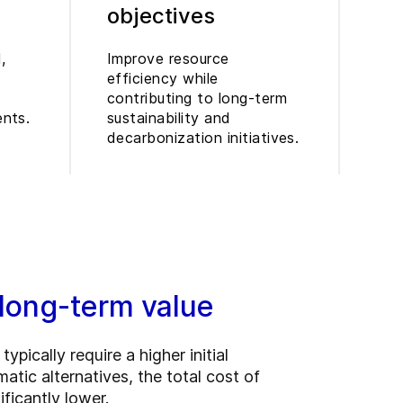
objectives
,
Improve resource
efficiency while
contributing to long-term
ents.
sustainability and
decarbonization initiatives.
 long-term value
typically require a higher initial
tic alternatives, the total cost of
ficantly lower.