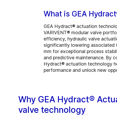
What is GEA Hydract
GEA Hydract® actuation technology
VARIVENT® modular valve portfolio
efficiency, hydraulic valve actua
significantly lowering associated
mm for exceptional process stabili
and predictive maintenance. By com
Hydract® actuation technology he
performance and unlock new opport
Why GEA Hydract® Actua
valve technology