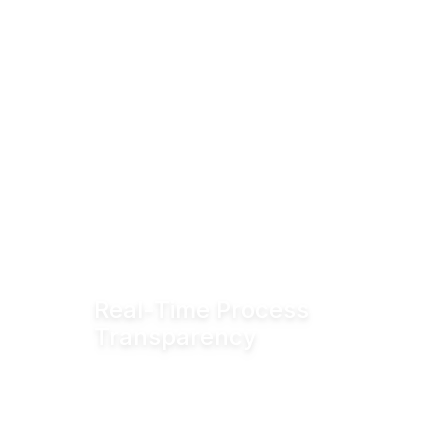
Real-Time Process
Transparency
Monitor valve position in real time via
fieldbus systems, WiFi or Bluetooth for
enhanced visibility across production
operations.