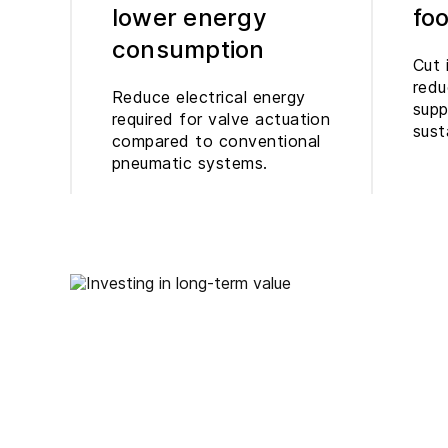
lower energy
foo
consumption
Cut 
redu
Reduce electrical energy
supp
required for valve actuation
sust
compared to conventional
pneumatic systems.