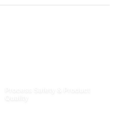
Process Safety & Product
Quality
Hydraulic locking prevents unintended valve
movement and eliminates valve flutter,
supporting stable processes and consistent
product quality.