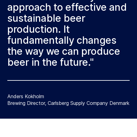
approach to effective and
sustainable beer
production. It
fundamentally changes
the way we can produce
beer in the future."
Anders Kokholm
Brewing Director, Carlsberg Supply Company Denmark