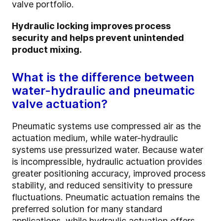
valve portfolio.
Hydraulic locking improves process
security and helps prevent unintended
product mixing.
What is the difference between
water-hydraulic and pneumatic
valve actuation?
Pneumatic systems use compressed air as the
actuation medium, while water-hydraulic
systems use pressurized water. Because water
is incompressible, hydraulic actuation provides
greater positioning accuracy, improved process
stability, and reduced sensitivity to pressure
fluctuations. Pneumatic actuation remains the
preferred solution for many standard
applications, while hydraulic actuation offers