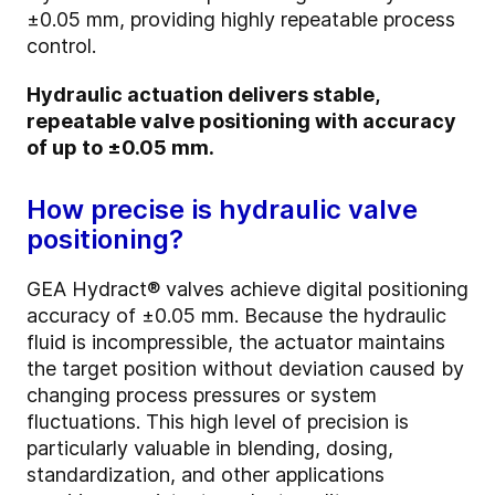
±0.05 mm, providing highly repeatable process
control.
Hydraulic actuation delivers stable,
repeatable valve positioning with accuracy
of up to ±0.05 mm.
How precise is hydraulic valve
positioning?
GEA Hydract® valves achieve digital positioning
accuracy of ±0.05 mm. Because the hydraulic
fluid is incompressible, the actuator maintains
the target position without deviation caused by
changing process pressures or system
fluctuations. This high level of precision is
particularly valuable in blending, dosing,
standardization, and other applications