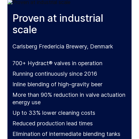
Proven at industrial
scale
Carlsberg Fredericia Brewery, Denmark
700+ Hydract® valves in operation
Running continuously since 2016
Inline blending of high-gravity beer
More than 90% reduction in valve actuation
energy use
Up to 33% lower cleaning costs
Reduced production lead times
Elimination of intermediate blending tanks