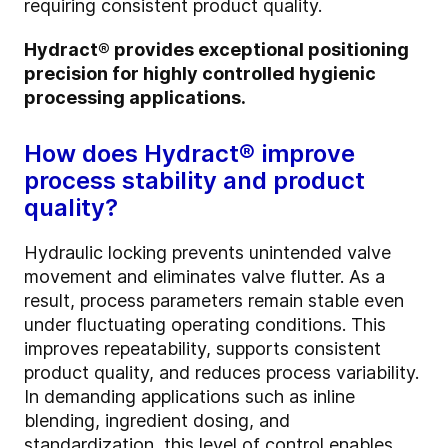
requiring consistent product quality.
Hydract® provides exceptional positioning
precision for highly controlled hygienic
processing applications.
How does Hydract® improve
process stability and product
quality?
Hydraulic locking prevents unintended valve
movement and eliminates valve flutter. As a
result, process parameters remain stable even
under fluctuating operating conditions. This
improves repeatability, supports consistent
product quality, and reduces process variability.
In demanding applications such as inline
blending, ingredient dosing, and
standardization, this level of control enables