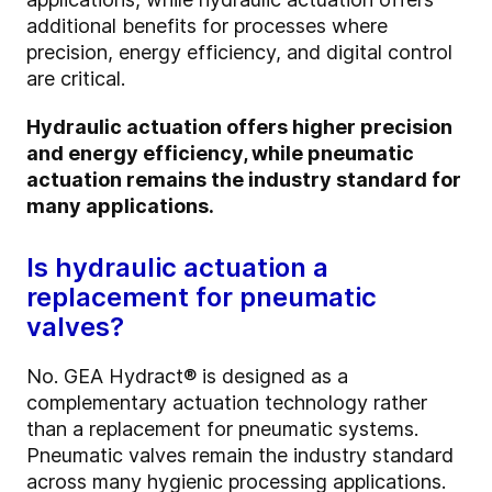
additional benefits for processes where
precision, energy efficiency, and digital control
are critical.
Hydraulic actuation offers higher precision
and energy efficiency, while pneumatic
actuation remains the industry standard for
many applications.
Is hydraulic actuation a
replacement for pneumatic
valves?
No. GEA Hydract® is designed as a
complementary actuation technology rather
than a replacement for pneumatic systems.
Pneumatic valves remain the industry standard
across many hygienic processing applications.