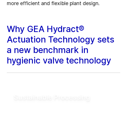
more efficient and flexible plant design.
Why GEA Hydract®
Actuation Technology sets
a new benchmark in
hygienic valve technology
Sustainable Processing
Reduce electrical energy consumption for
valve actuation by more than 90% compared
to conventional pneumatic systems. Lower
utility demand helps reduce operating costs