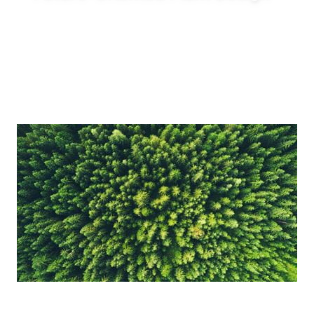
Enable innovative production concepts such
as inline blending, on-demand production,
reduced tank requirements and shorter
production lead times.