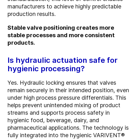
manufacturers to achieve highly predictable
production results.
Stable valve positioning creates more
stable processes and more consistent
products.
Is hydraulic actuation safe for
hygienic processing?
Yes. Hydraulic locking ensures that valves
remain securely in their intended position, even
under high process pressure differentials. This
helps prevent unintended mixing of product
streams and supports process safety in
hygienic food, beverage, dairy, and
pharmaceutical applications. The technology is
fully integrated into the hygienic VARIVENT®