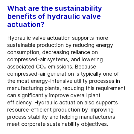
What are the sustainability
benefits of hydraulic valve
actuation?
Hydraulic valve actuation supports more
sustainable production by reducing energy
consumption, decreasing reliance on
compressed-air systems, and lowering
associated CO₂ emissions. Because
compressed-air generation is typically one of
the most energy-intensive utility processes in
manufacturing plants, reducing this requirement
can significantly improve overall plant
efficiency. Hydraulic actuation also supports
resource-efficient production by improving
process stability and helping manufacturers
meet corporate sustainability objectives.