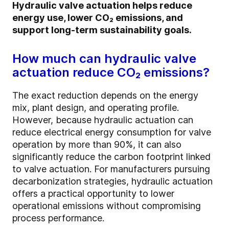
Hydraulic valve actuation helps reduce
energy use, lower CO₂ emissions, and
support long-term sustainability goals.
How much can hydraulic valve
actuation reduce CO₂ emissions?
The exact reduction depends on the energy
mix, plant design, and operating profile.
However, because hydraulic actuation can
reduce electrical energy consumption for valve
operation by more than 90%, it can also
significantly reduce the carbon footprint linked
to valve actuation. For manufacturers pursuing
decarbonization strategies, hydraulic actuation
offers a practical opportunity to lower
operational emissions without compromising
process performance.