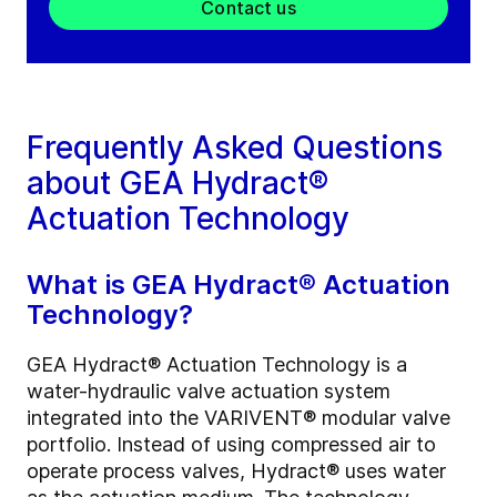
Contact us
Frequently Asked Questions
about GEA Hydract®
Actuation Technology
What is GEA Hydract® Actuation
Technology?
GEA Hydract® Actuation Technology is a
water-hydraulic valve actuation system
integrated into the VARIVENT® modular valve
portfolio. Instead of using compressed air to
operate process valves, Hydract® uses water