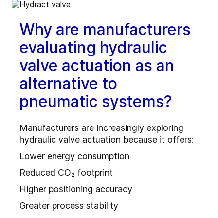
Why are manufacturers
evaluating hydraulic
valve actuation as an
alternative to
pneumatic systems?
Manufacturers are increasingly exploring
hydraulic valve actuation because it offers:
Lower energy consumption
Reduced CO₂ footprint
Higher positioning accuracy
Greater process stability