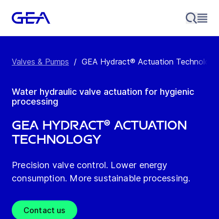
Valves & Pumps
/
GEA Hydract® Actuation Technology
Water hydraulic valve actuation for hygienic
processing
GEA Hydract® Actuation
Technology
Precision valve control. Lower energy
consumption. More sustainable processing.
Contact us