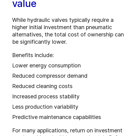
value
While hydraulic valves typically require a
higher initial investment than pneumatic
alternatives, the total cost of ownership can
be significantly lower.
Benefits include:
Lower energy consumption
Reduced compressor demand
Reduced cleaning costs
Increased process stability
Less production variability
Predictive maintenance capabilities
For many applications, return on investment