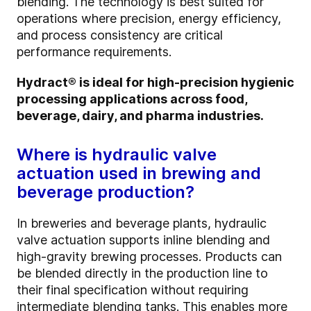
blending. The technology is best suited for
operations where precision, energy efficiency,
and process consistency are critical
performance requirements.
Hydract® is ideal for high-precision hygienic
processing applications across food,
beverage, dairy, and pharma industries.
Where is hydraulic valve
actuation used in brewing and
beverage production?
In breweries and beverage plants, hydraulic
valve actuation supports inline blending and
high-gravity brewing processes. Products can
be blended directly in the production line to
their final specification without requiring
intermediate blending tanks. This enables more