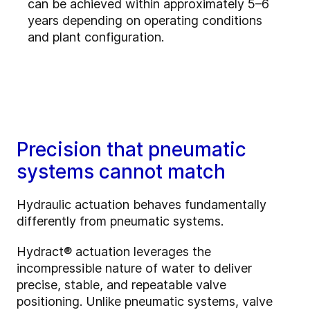
can be achieved within approximately 5–6
years depending on operating conditions
and plant configuration.
Precision that pneumatic
systems cannot match
Hydraulic actuation behaves fundamentally
differently from pneumatic systems.
Hydract® actuation leverages the
incompressible nature of water to deliver
precise, stable, and repeatable valve
positioning. Unlike pneumatic systems, valve