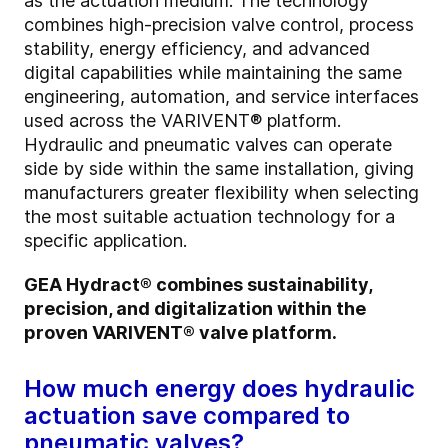
as the actuation medium. The technology
combines high-precision valve control, process
stability, energy efficiency, and advanced
digital capabilities while maintaining the same
engineering, automation, and service interfaces
used across the VARIVENT® platform.
Hydraulic and pneumatic valves can operate
side by side within the same installation, giving
manufacturers greater flexibility when selecting
the most suitable actuation technology for a
specific application.
GEA Hydract® combines sustainability,
precision, and digitalization within the
proven VARIVENT® valve platform.
How much energy does hydraulic
actuation save compared to
pneumatic valves?