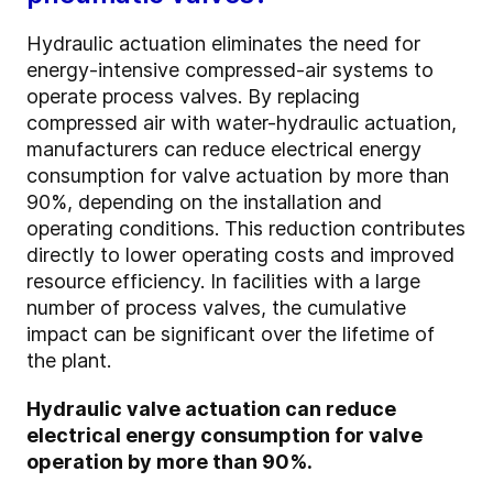
Hydraulic actuation eliminates the need for
energy-intensive compressed-air systems to
operate process valves. By replacing
compressed air with water-hydraulic actuation,
manufacturers can reduce electrical energy
consumption for valve actuation by more than
90%, depending on the installation and
operating conditions. This reduction contributes
directly to lower operating costs and improved
resource efficiency. In facilities with a large
number of process valves, the cumulative
impact can be significant over the lifetime of
the plant.
Hydraulic valve actuation can reduce
electrical energy consumption for valve
operation by more than 90%.