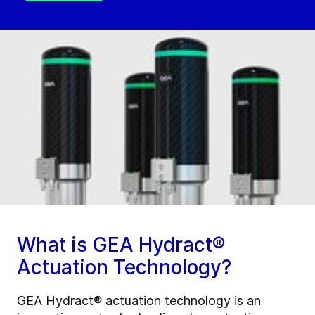
What is GEA Hydract®
Actuation Technology?
GEA Hydract® actuation technology is an