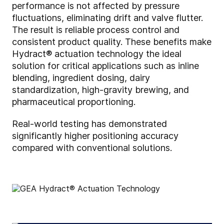
performance is not affected by pressure
fluctuations, eliminating drift and valve flutter.
The result is reliable process control and
consistent product quality. These benefits make
Hydract® actuation technology the ideal
solution for critical applications such as inline
blending, ingredient dosing, dairy
standardization, high-gravity brewing, and
pharmaceutical proportioning.
Real-world testing has demonstrated
significantly higher positioning accuracy
compared with conventional solutions.