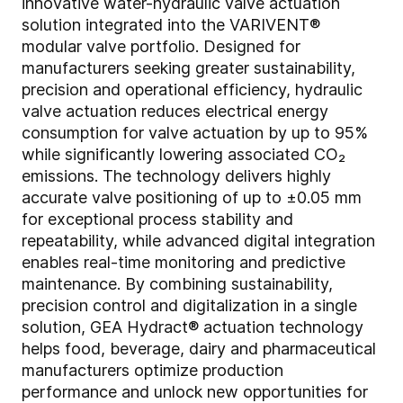
innovative water-hydraulic valve actuation
solution integrated into the VARIVENT®
modular valve portfolio. Designed for
manufacturers seeking greater sustainability,
precision and operational efficiency, hydraulic
valve actuation reduces electrical energy
consumption for valve actuation by up to 95%
while significantly lowering associated CO₂
emissions. The technology delivers highly
accurate valve positioning of up to ±0.05 mm
for exceptional process stability and
repeatability, while advanced digital integration
enables real-time monitoring and predictive
maintenance. By combining sustainability,
precision control and digitalization in a single
solution, GEA Hydract® actuation technology
helps food, beverage, dairy and pharmaceutical
manufacturers optimize production
performance and unlock new opportunities for