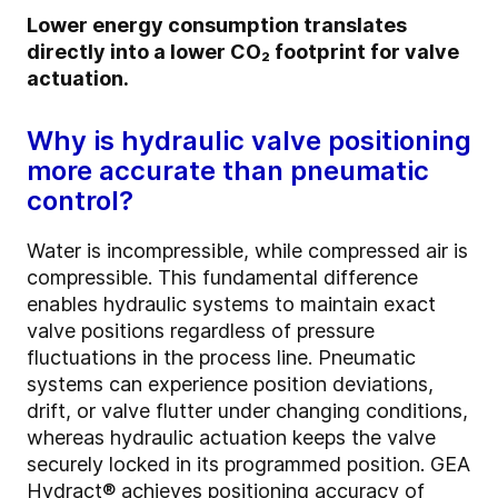
Lower energy consumption translates
directly into a lower CO₂ footprint for valve
actuation.
Why is hydraulic valve positioning
more accurate than pneumatic
control?
Water is incompressible, while compressed air is
compressible. This fundamental difference
enables hydraulic systems to maintain exact
valve positions regardless of pressure
fluctuations in the process line. Pneumatic
systems can experience position deviations,
drift, or valve flutter under changing conditions,
whereas hydraulic actuation keeps the valve
securely locked in its programmed position. GEA
Hydract® achieves positioning accuracy of