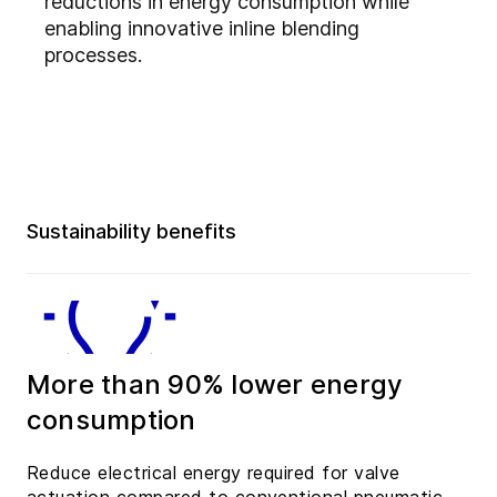
reductions in energy consumption while
enabling innovative inline blending
processes.
Sustainability benefits
More than 90% lower energy
consumption
Reduce electrical energy required for valve