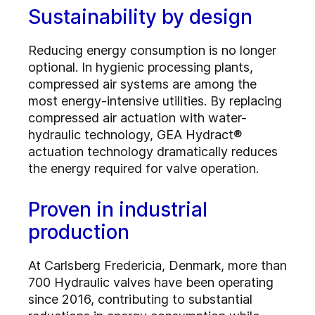
Sustainability by design
Reducing energy consumption is no longer
optional. In hygienic processing plants,
compressed air systems are among the
most energy-intensive utilities. By replacing
compressed air actuation with water-
hydraulic technology, GEA Hydract®
actuation technology dramatically reduces
the energy required for valve operation.
Proven in industrial
production
At Carlsberg Fredericia, Denmark, more than
700 Hydraulic valves have been operating
since 2016, contributing to substantial