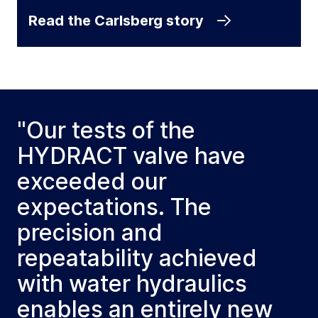
Read the Carlsberg story
"Our tests of the
HYDRACT valve have
exceeded our
expectations. The
precision and
repeatability achieved
with water hydraulics
enables an entirely new