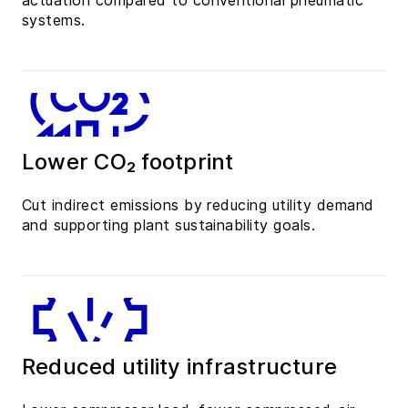
actuation compared to conventional pneumatic
systems.
Lower CO₂ footprint
Cut indirect emissions by reducing utility demand
and supporting plant sustainability goals.
Reduced utility infrastructure