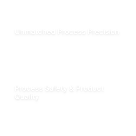
and associated CO₂ emissions.
Unmatched Process Precision
Water is incompressible, enabling exact valve
positioning even under fluctuating process
conditions. Hydraulic actuation delivers
positioning accuracy of up to ±0.05 mm.
Process Safety & Product
Quality
Hydraulic locking prevents unintended valve
movement and eliminates valve flutter,
supporting stable processes and consistent
product quality.