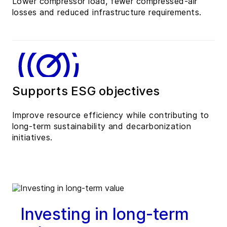
Lower compressor load, fewer compressed-air
losses and reduced infrastructure requirements.
Supports ESG objectives
Improve resource efficiency while contributing to
long-term sustainability and decarbonization
initiatives.
Investing in long-term