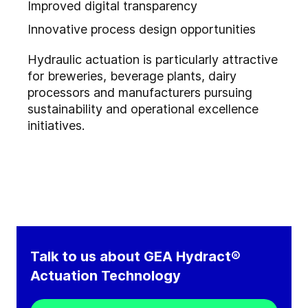
Improved digital transparency
Innovative process design opportunities
Hydraulic actuation is particularly attractive
for breweries, beverage plants, dairy
processors and manufacturers pursuing
sustainability and operational excellence
initiatives.
Talk to us about GEA Hydract®
Actuation Technology