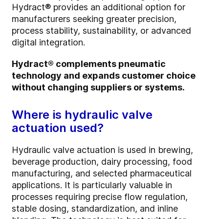
Hydract® provides an additional option for
manufacturers seeking greater precision,
process stability, sustainability, or advanced
digital integration.
Hydract® complements pneumatic
technology and expands customer choice
without changing suppliers or systems.
Where is hydraulic valve
actuation used?
Hydraulic valve actuation is used in brewing,
beverage production, dairy processing, food
manufacturing, and selected pharmaceutical
applications. It is particularly valuable in
processes requiring precise flow regulation,
stable dosing, standardization, and inline