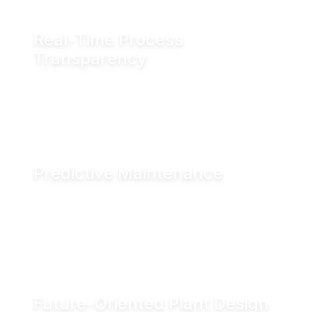
Real-Time Process
Transparency
Monitor valve position in real time via fieldbus
systems, WiFi or Bluetooth for enhanced
visibility across production operations.
Predictive Maintenance
Advanced diagnostics and digital seal
monitoring enable condition-based
maintenance, helping reduce downtime and
improve asset performance.
Future-Oriented Plant Design